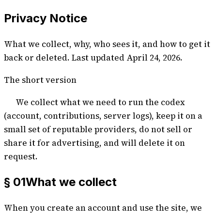
Privacy Notice
What we collect, why, who sees it, and how to get it
back or deleted. Last updated
April 24, 2026
.
The short version
We collect what we need to run the codex
(account, contributions, server logs), keep it on a
small set of reputable providers, do not sell or
share it for advertising, and will delete it on
request.
§ 01
What we collect
When you create an account and use the site, we