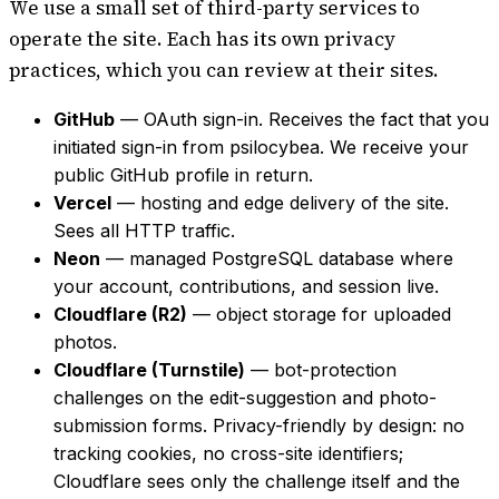
We use a small set of third-party services to
operate the site. Each has its own privacy
practices, which you can review at their sites.
GitHub
— OAuth sign-in. Receives the fact that you
initiated sign-in from psilocybea. We receive your
public GitHub profile in return.
Vercel
— hosting and edge delivery of the site.
Sees all HTTP traffic.
Neon
— managed PostgreSQL database where
your account, contributions, and session live.
Cloudflare (R2)
— object storage for uploaded
photos.
Cloudflare (Turnstile)
— bot-protection
challenges on the edit-suggestion and photo-
submission forms. Privacy-friendly by design: no
tracking cookies, no cross-site identifiers;
Cloudflare sees only the challenge itself and the