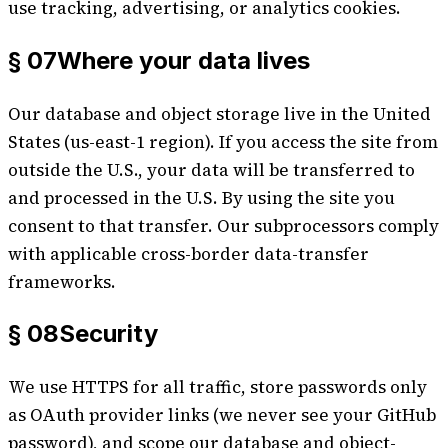
use tracking, advertising, or analytics cookies.
§ 07
Where your data lives
Our database and object storage live in the United
States (us-east-1 region). If you access the site from
outside the U.S., your data will be transferred to
and processed in the U.S. By using the site you
consent to that transfer. Our subprocessors comply
with applicable cross-border data-transfer
frameworks.
§ 08
Security
We use HTTPS for all traffic, store passwords only
as OAuth provider links (we never see your GitHub
password), and scope our database and object-