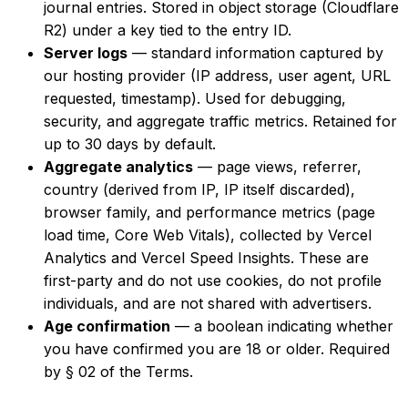
journal entries. Stored in object storage (Cloudflare
R2) under a key tied to the entry ID.
Server logs
— standard information captured by
our hosting provider (IP address, user agent, URL
requested, timestamp). Used for debugging,
security, and aggregate traffic metrics. Retained for
up to 30 days by default.
Aggregate analytics
— page views, referrer,
country (derived from IP, IP itself discarded),
browser family, and performance metrics (page
load time, Core Web Vitals), collected by Vercel
Analytics and Vercel Speed Insights. These are
first-party and do not use cookies, do not profile
individuals, and are not shared with advertisers.
Age confirmation
— a boolean indicating whether
you have confirmed you are 18 or older. Required
by § 02 of the Terms.