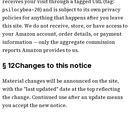
receives your visit through a tagged URL (tag:
) and is subject to its own privacy
psilocybea-20
policies for anything that happens after you leave
this site. We do not receive, store, or have access to
your Amazon account, order details, or payment
information — only the aggregate commission
reports Amazon provides to us.
§ 12
Changes to this notice
Material changes will be announced on the site,
with the "last updated" date at the top reflecting
the change. Continued use after an update means
you accept the new notice.