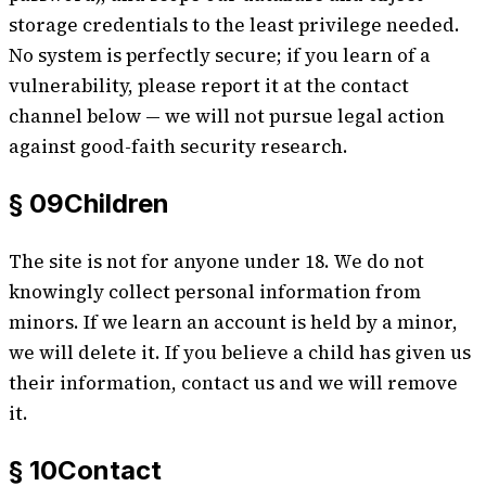
storage credentials to the least privilege needed.
No system is perfectly secure; if you learn of a
vulnerability, please report it at the contact
channel below — we will not pursue legal action
against good-faith security research.
§ 09
Children
The site is not for anyone under 18. We do not
knowingly collect personal information from
minors. If we learn an account is held by a minor,
we will delete it. If you believe a child has given us
their information, contact us and we will remove
it.
§ 10
Contact