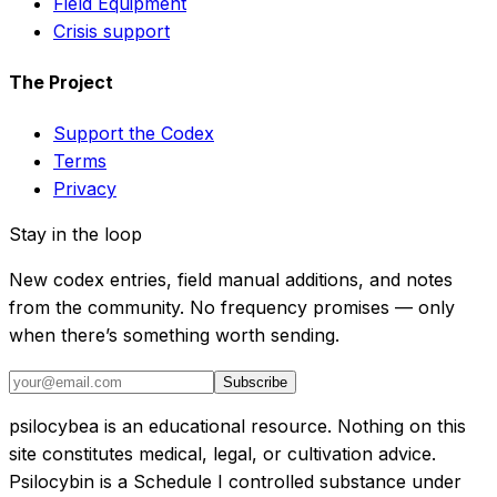
Field Equipment
Crisis support
The Project
Support the Codex
Terms
Privacy
Stay in the loop
New codex entries, field manual additions, and notes
from the community. No frequency promises — only
when there’s something worth sending.
Subscribe
psilocybea is an educational resource. Nothing on this
site constitutes medical, legal, or cultivation advice.
Psilocybin is a Schedule I controlled substance under