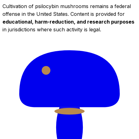
Cultivation of psilocybin mushrooms remains a federal
offense in the United States. Content is provided for
educational, harm-reduction, and research purposes
in jurisdictions where such activity is legal.