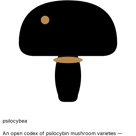
psilocybea
An open codex of psilocybin mushroom varieties —