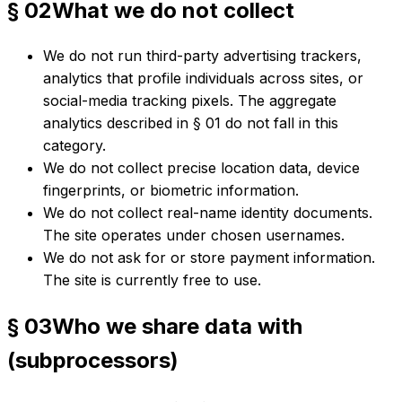
§ 02
What we do not collect
We do not run third-party advertising trackers,
analytics that profile individuals across sites, or
social-media tracking pixels. The aggregate
analytics described in § 01 do not fall in this
category.
We do not collect precise location data, device
fingerprints, or biometric information.
We do not collect real-name identity documents.
The site operates under chosen usernames.
We do not ask for or store payment information.
The site is currently free to use.
§ 03
Who we share data with
(subprocessors)