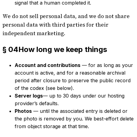
signal that a human completed it.
We do not sell personal data, and we do not share
personal data with third parties for their
independent marketing.
§ 04
How long we keep things
Account and contributions
— for as long as your
account is active, and for a reasonable archival
period after closure to preserve the public record
of the codex (see below).
Server logs
— up to 30 days under our hosting
provider’s defaults.
Photos
— until the associated entry is deleted or
the photo is removed by you. We best-effort delete
from object storage at that time.