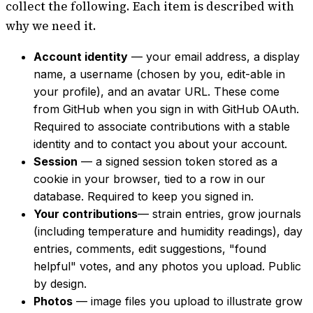
collect the following. Each item is described with
why we need it.
Account identity
— your email address, a display
name, a username (chosen by you, edit-able in
your profile), and an avatar URL. These come
from GitHub when you sign in with GitHub OAuth.
Required to associate contributions with a stable
identity and to contact you about your account.
Session
— a signed session token stored as a
cookie in your browser, tied to a row in our
database. Required to keep you signed in.
Your contributions
— strain entries, grow journals
(including temperature and humidity readings), day
entries, comments, edit suggestions, "found
helpful" votes, and any photos you upload. Public
by design.
Photos
— image files you upload to illustrate grow