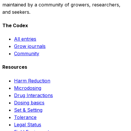
maintained by a community of growers, researchers,
and seekers.
The Codex
All entries
Grow journals
Community
Resources
Harm Reduction
Microdosing
Drug Interactions
Dosing basics
Set & Setting
Tolerance
Legal Status