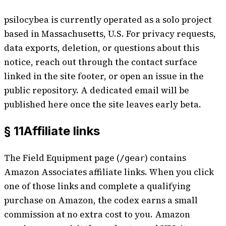
psilocybea is currently operated as a solo project
based in Massachusetts, U.S. For privacy requests,
data exports, deletion, or questions about this
notice, reach out through the contact surface
linked in the site footer, or open an issue in the
public repository. A dedicated email will be
published here once the site leaves early beta.
§ 11
Affiliate links
The
Field Equipment
page (
) contains
/gear
Amazon Associates affiliate links. When you click
one of those links and complete a qualifying
purchase on Amazon, the codex earns a small
commission at no extra cost to you. Amazon