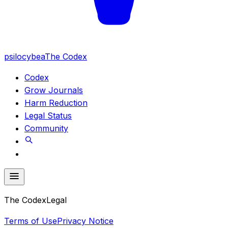
psilocybea
The Codex
Codex
Grow Journals
Harm Reduction
Legal Status
Community
The Codex
Legal
Terms of Use
Privacy Notice