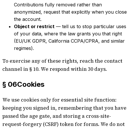
Contributions fully removed rather than
anonymized, request that explicitly when you close
the account.
Object or restrict
— tell us to stop particular uses
of your data, where the law grants you that right
(EU/UK GDPR, California CCPA/CPRA, and similar
regimes).
To exercise any of these rights, reach the contact
channel in § 10. We respond within 30 days.
§ 06
Cookies
We use cookies only for essential site function:
keeping you signed in, remembering that you have
passed the age gate, and storing a cross-site-
request-forgery (CSRF) token for forms. We do not