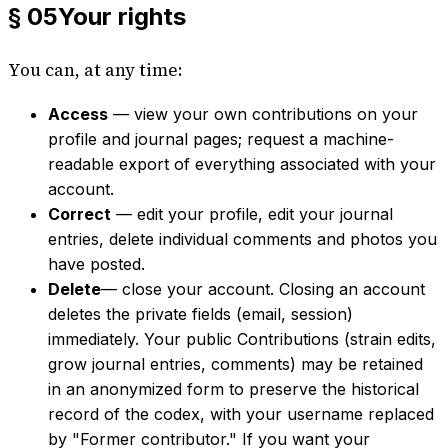
§ 05
Your rights
You can, at any time:
Access
— view your own contributions on your
profile and journal pages; request a machine-
readable export of everything associated with your
account.
Correct
— edit your profile, edit your journal
entries, delete individual comments and photos you
have posted.
Delete
— close your account. Closing an account
deletes the private fields (email, session)
immediately. Your public Contributions (strain edits,
grow journal entries, comments) may be retained
in an anonymized form to preserve the historical
record of the codex, with your username replaced
by "Former contributor." If you want your