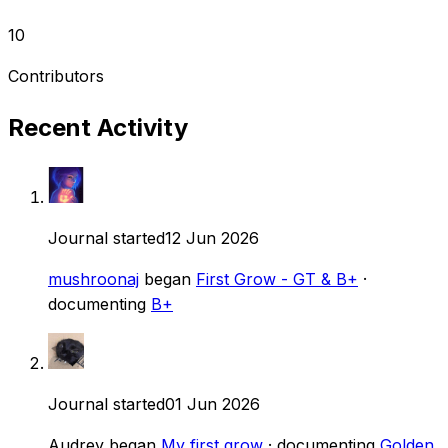
10
Contributors
Recent Activity
Journal started
12 Jun 2026
mushroonaj
began
First Grow - GT & B+
·
documenting
B+
Journal started
01 Jun 2026
Audrey
began
My first grow
· documenting
Golden