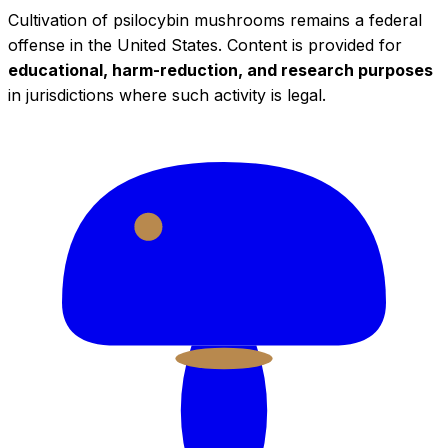
Cultivation of psilocybin mushrooms remains a federal
offense in the United States. Content is provided for
educational, harm-reduction, and research purposes
in jurisdictions where such activity is legal.