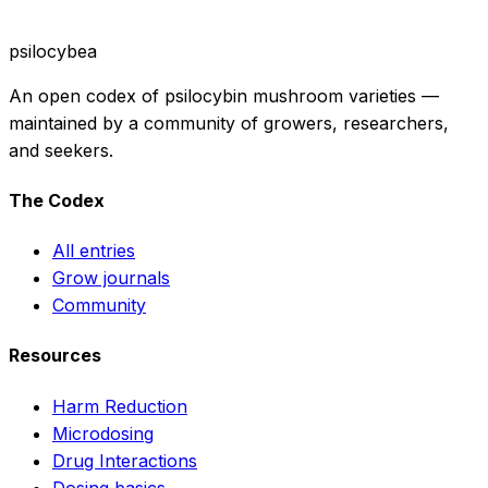
psilocybea
An open codex of psilocybin mushroom varieties —
maintained by a community of growers, researchers,
and seekers.
The Codex
All entries
Grow journals
Community
Resources
Harm Reduction
Microdosing
Drug Interactions
Dosing basics