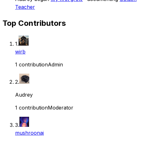
Teacher
Top Contributors
1
.
wirb
1
contribution
Admin
2
.
Audrey
1
contribution
Moderator
3
.
mushroonaj