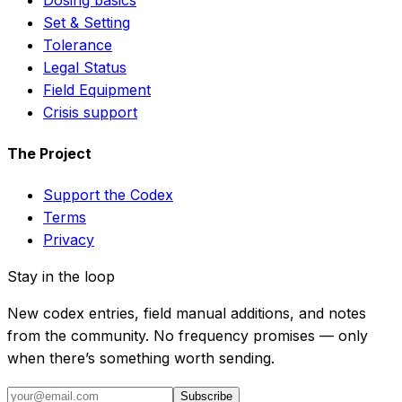
Set & Setting
Tolerance
Legal Status
Field Equipment
Crisis support
The Project
Support the Codex
Terms
Privacy
Stay in the loop
New codex entries, field manual additions, and notes
from the community. No frequency promises — only
when there’s something worth sending.
Subscribe