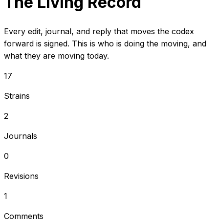
The Living Record
Every edit, journal, and reply that moves the codex
forward is signed. This is who is doing the moving, and
what they are moving today.
17
Strains
2
Journals
0
Revisions
1
Comments