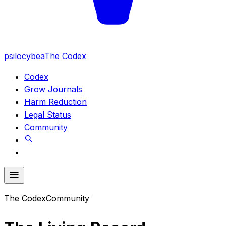
psilocybea
The Codex
Codex
Grow Journals
Harm Reduction
Legal Status
Community
The Codex
Community