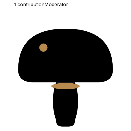
1
contribution
Moderator