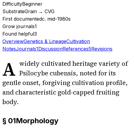
Difficulty
Beginner
Substrate
Grain → CVG
First documented
c. mid-1980s
Grow journals
1
Found helpful
3
Overview
Genetics & Lineage
Cultivation
Notes
Journals
1
Discussion
References
5
Revisions
A
widely cultivated heritage variety of
Psilocybe cubensis, noted for its
gentle onset, forgiving cultivation profile,
and characteristic gold-capped fruiting
body.
§ 01
Morphology