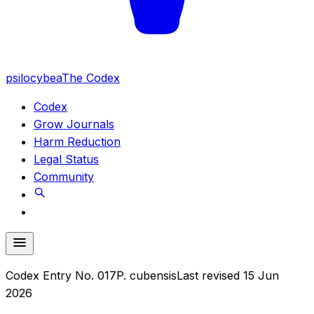
psilocybea
The Codex
Codex
Grow Journals
Harm Reduction
Legal Status
Community
Codex Entry No.
017
P. cubensis
Last revised
15 Jun
2026