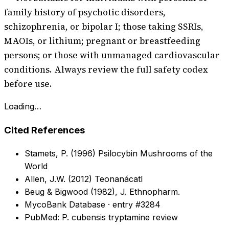
family history of psychotic disorders,
schizophrenia, or bipolar I; those taking SSRIs,
MAOIs, or lithium; pregnant or breastfeeding
persons; or those with unmanaged cardiovascular
conditions. Always review the full safety codex
before use.
Loading…
Cited References
Stamets, P. (1996) Psilocybin Mushrooms of the
World
Allen, J.W. (2012) Teonanácatl
Beug & Bigwood (1982), J. Ethnopharm.
MycoBank Database · entry #3284
PubMed: P. cubensis tryptamine review