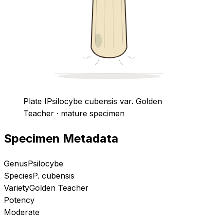
Plate I
Psilocybe cubensis
var. Golden
Teacher
· mature specimen
Specimen Metadata
Genus
Psilocybe
Species
P. cubensis
Variety
Golden Teacher
Potency
Moderate