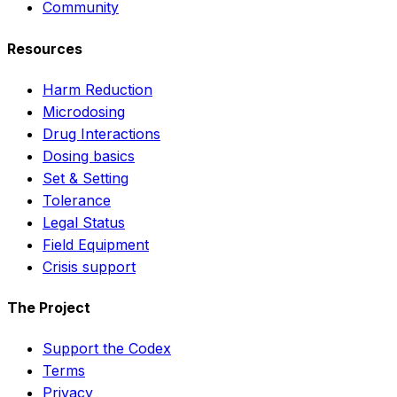
Community
Resources
Harm Reduction
Microdosing
Drug Interactions
Dosing basics
Set & Setting
Tolerance
Legal Status
Field Equipment
Crisis support
The Project
Support the Codex
Terms
Privacy