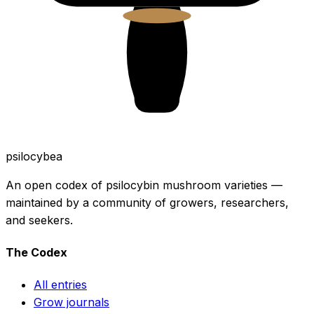
psilocybea
An open codex of psilocybin mushroom varieties —
maintained by a community of growers, researchers,
and seekers.
The Codex
All entries
Grow journals