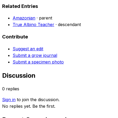
Related Entries
Amazonian
·
parent
True Albino Teacher
·
descendant
Contribute
Suggest an edit
Submit a grow journal
Submit a specimen photo
Discussion
0
replies
Sign in
to join the discussion.
No replies yet. Be the first.