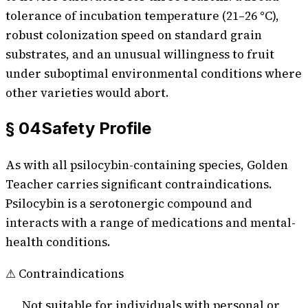
tolerance of incubation temperature (21–26 °C),
robust colonization speed on standard grain
substrates, and an unusual willingness to fruit
under suboptimal environmental conditions where
other varieties would abort.
§ 04
Safety Profile
As with all psilocybin-containing species,
Golden
Teacher
carries significant contraindications.
Psilocybin is a serotonergic compound and
interacts with a range of medications and mental-
health conditions.
⚠ Contraindications
Not suitable for individuals with personal or