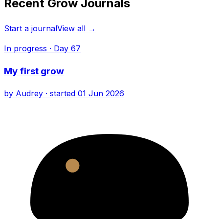
Recent Grow Journals
Start a journal
View all →
In progress
· Day
67
My first grow
by
Audrey
· started
01 Jun 2026