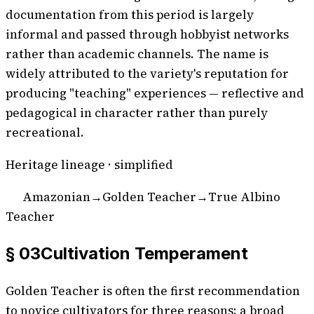
documentation from this period is largely
informal and passed through hobbyist networks
rather than academic channels. The name is
widely attributed to the variety's reputation for
producing "teaching" experiences — reflective and
pedagogical in character rather than purely
recreational.
Heritage lineage · simplified
Amazonian
→
Golden Teacher
→
True Albino
Teacher
§ 03
Cultivation Temperament
Golden Teacher is often the first recommendation
to novice cultivators for three reasons: a broad