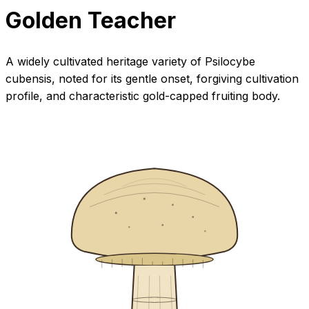
Golden Teacher
A widely cultivated heritage variety of Psilocybe
cubensis, noted for its gentle onset, forgiving cultivation
profile, and characteristic gold-capped fruiting body.