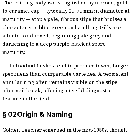
The fruiting body is distinguished by a broad, gold-
to-caramel cap — typically 25–75 mm in diameter at
maturity — atop a pale, fibrous stipe that bruises a
characteristic blue-green on handling. Gills are
adnate to adnexed, beginning pale grey and
darkening to a deep purple-black at spore
maturity.
Individual flushes tend to produce fewer, larger
specimens than comparable varieties. A persistent
annular ring often remains visible on the stipe
after veil break, offering a useful diagnostic
feature in the field.
§ 02
Origin & Naming
Golden Teacher emerged in the mid-1980s, though