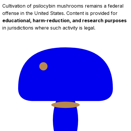
Cultivation of psilocybin mushrooms remains a federal
offense in the United States. Content is provided for
educational, harm-reduction, and research purposes
in jurisdictions where such activity is legal.