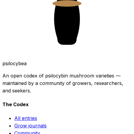
psilocybea
An open codex of psilocybin mushroom varieties —
maintained by a community of growers, researchers,
and seekers.
The Codex
All entries
Grow journals
Community