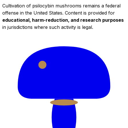
Cultivation of psilocybin mushrooms remains a federal
offense in the United States. Content is provided for
educational, harm-reduction, and research purposes
in jurisdictions where such activity is legal.