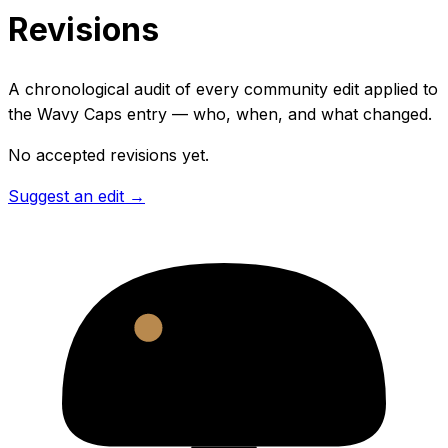
Revisions
A chronological audit of every community edit applied to
the
Wavy Caps
entry — who, when, and what changed.
No accepted revisions yet.
Suggest an edit →