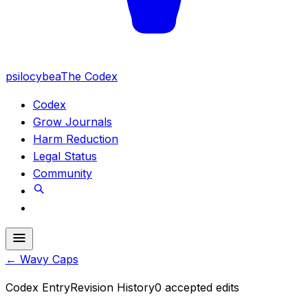
psilocybea
The Codex
Codex
Grow Journals
Harm Reduction
Legal Status
Community
←
Wavy Caps
Codex Entry
Revision History
0
accepted edits