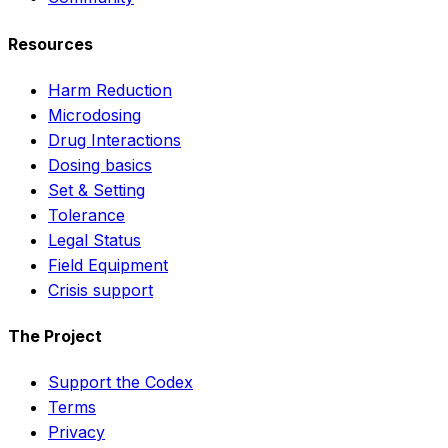
Resources
Harm Reduction
Microdosing
Drug Interactions
Dosing basics
Set & Setting
Tolerance
Legal Status
Field Equipment
Crisis support
The Project
Support the Codex
Terms
Privacy