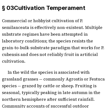
§ 03
Cultivation Temperament
Commercial or hobbyist cultivation of P.
semilanceata is effectively non-existent. Multiple
substrate regimes have been attempted in
laboratory conditions; the species resists the
grain-to-bulk-substrate paradigm that works for P.
cubensis and does not reliably fruit in artificial
cultivation.
In the wild the species is associated with
grassland grasses — commonly Agrostis or Festuca
species — grazed by cattle or sheep. Fruiting is
seasonal, typically peaking in late autumn in the
northern hemisphere after sufficient rainfall.
Community accounts of successful outdoor