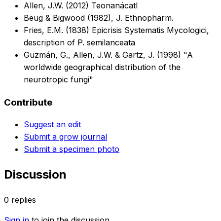
Allen, J.W. (2012) Teonanácatl
Beug & Bigwood (1982), J. Ethnopharm.
Fries, E.M. (1838) Epicrisis Systematis Mycologici,
description of P. semilanceata
Guzmán, G., Allen, J.W. & Gartz, J. (1998) "A
worldwide geographical distribution of the
neurotropic fungi"
Contribute
Suggest an edit
Submit a grow journal
Submit a specimen photo
Discussion
0
replies
Sign in
to join the discussion.