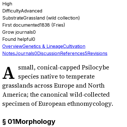
High
Difficulty
Advanced
Substrate
Grassland (wild collection)
First documented
1838 (Fries)
Grow journals
0
Found helpful
0
Overview
Genetics & Lineage
Cultivation
Notes
Journals
0
Discussion
References
5
Revisions
A
small, conical-capped Psilocybe
species native to temperate
grasslands across Europe and North
America; the canonical wild-collected
specimen of European ethnomycology.
§ 01
Morphology