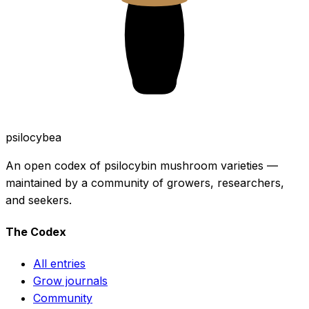
psilocybea
An open codex of psilocybin mushroom varieties —
maintained by a community of growers, researchers,
and seekers.
The Codex
All entries
Grow journals
Community