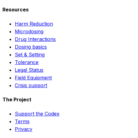
Resources
Harm Reduction
Microdosing
Drug Interactions
Dosing basics
Set & Setting
Tolerance
Legal Status
Field Equipment
Crisis support
The Project
Support the Codex
Terms
Privacy