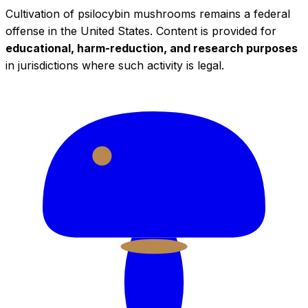
Cultivation of psilocybin mushrooms remains a federal
offense in the United States. Content is provided for
educational, harm-reduction, and research purposes
in jurisdictions where such activity is legal.