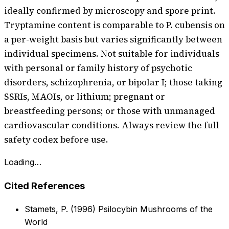
ideally confirmed by microscopy and spore print.
Tryptamine content is comparable to P. cubensis on
a per-weight basis but varies significantly between
individual specimens. Not suitable for individuals
with personal or family history of psychotic
disorders, schizophrenia, or bipolar I; those taking
SSRIs, MAOIs, or lithium; pregnant or
breastfeeding persons; or those with unmanaged
cardiovascular conditions. Always review the full
safety codex before use.
Loading…
Cited References
Stamets, P. (1996) Psilocybin Mushrooms of the
World