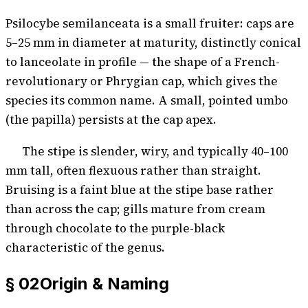
Psilocybe semilanceata is a small fruiter: caps are
5–25 mm in diameter at maturity, distinctly conical
to lanceolate in profile — the shape of a French-
revolutionary or Phrygian cap, which gives the
species its common name. A small, pointed umbo
(the papilla) persists at the cap apex.
The stipe is slender, wiry, and typically 40–100
mm tall, often flexuous rather than straight.
Bruising is a faint blue at the stipe base rather
than across the cap; gills mature from cream
through chocolate to the purple-black
characteristic of the genus.
§ 02
Origin & Naming