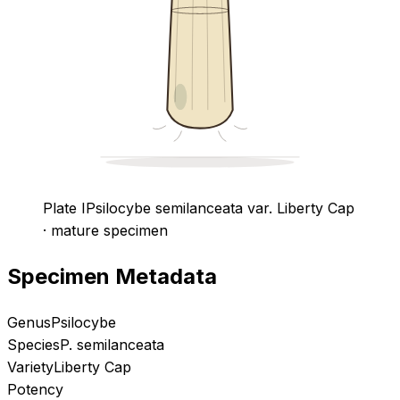
Plate I
Psilocybe semilanceata
var. Liberty Cap
· mature specimen
Specimen Metadata
Genus
Psilocybe
Species
P. semilanceata
Variety
Liberty Cap
Potency