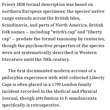
Fries's 1838 formal description was based on
northern European specimens; the species' native
range extends across the British Isles,
Scandinavia, and parts of North America. British
folk names — including "witch's cap" and "liberty
cap" — predate the formal taxonomy by centuries,
though the psychoactive properties of the species
were not systematically described in Western
literature until the 20th century.
The first documented modern account of a
psilocybin experience with wild-collected Liberty
Caps is often placed in a 1799 London family
incident recorded in the Medical and Physical
Journal, though attribution to P. semilanceata
specifically is retrospective.