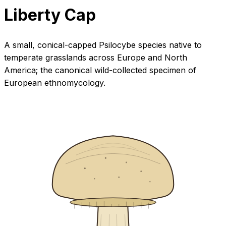
Liberty Cap
A small, conical-capped Psilocybe species native to
temperate grasslands across Europe and North
America; the canonical wild-collected specimen of
European ethnomycology.