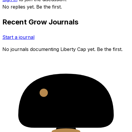
No replies yet. Be the first.
Recent Grow Journals
Start a journal
No journals documenting
Liberty Cap
yet. Be the first.