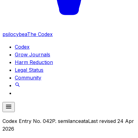
psilocybea
The Codex
Codex
Grow Journals
Harm Reduction
Legal Status
Community
Codex Entry No.
042
P. semilanceata
Last revised
24 Apr
2026