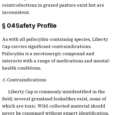
reintroductions in grazed pasture exist but are
inconsistent.
§ 04
Safety Profile
As with all psilocybin-containing species,
Liberty
Cap
carries significant contraindications.
Psilocybin is a serotonergic compound and
interacts with a range of medications and mental-
health conditions.
⚠ Contraindications
Liberty Cap is commonly misidentified in the
field; several grassland lookalikes exist, some of
which are toxic. Wild-collected material should
never be consumed without expert identification,